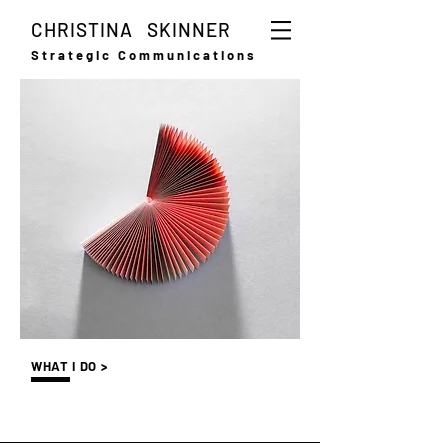
CHRISTINA SKINNER
Strategic Communications
WHAT I DO >